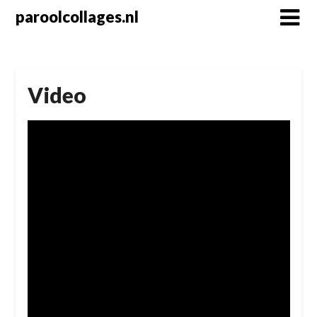
Skip
paroolcollages.nl
to
content
Video